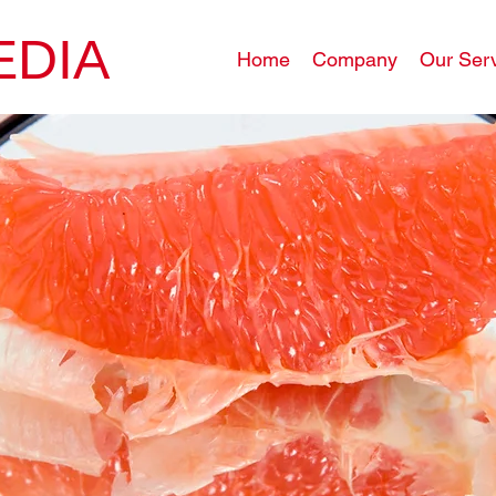
EDIA
Home
Company
Our Ser