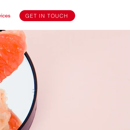
GET IN TOUCH
vices