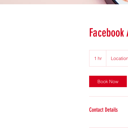
Facebook
1 hr
1
Location
h
Book Now
Contact Details