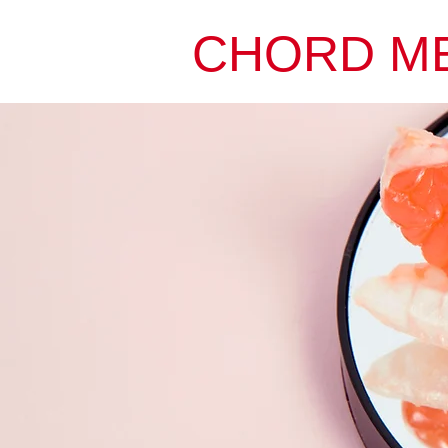
CHORD M