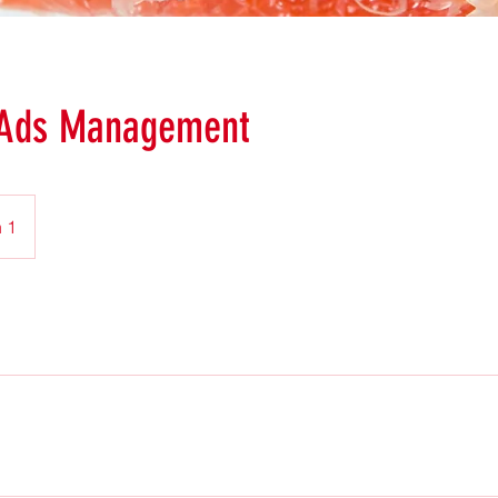
 Ads Management
 1